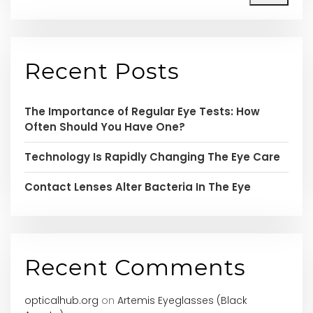
Recent Posts
The Importance of Regular Eye Tests: How
Often Should You Have One?
Technology Is Rapidly Changing The Eye Care
Contact Lenses Alter Bacteria In The Eye
Recent Comments
opticalhub.org
on
Artemis Eyeglasses (Black