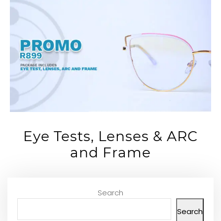
Eye Tests, Lenses & ARC
and Frame
Search
Search