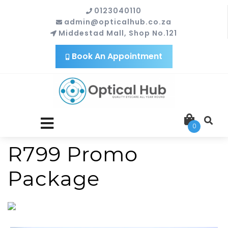
0123040110
admin@opticalhub.co.za
Middestad Mall, Shop No.121
Book An Appointment
close
0
menu
R799 Promo
Package