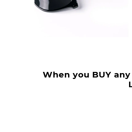
When you BUY any 