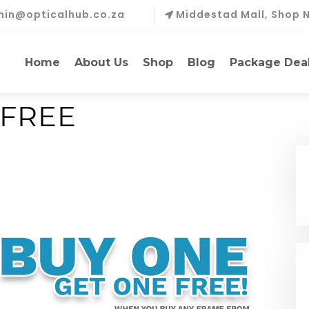
in@opticalhub.co.za
Middestad Mall, Shop N
Home
About Us
Shop
Blog
Package Dea
 FREE