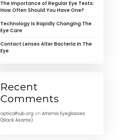
The Importance of Regular Eye Tests:
How Often Should You Have One?
Technology Is Rapidly Changing The
Eye Care
Contact Lenses Alter Bacteria In The
Eye
Recent
Comments
opticalhub.org
on
Artemis Eyeglasses
(Black Asante)