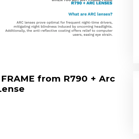
FRAME from R790 + Arc
Lense