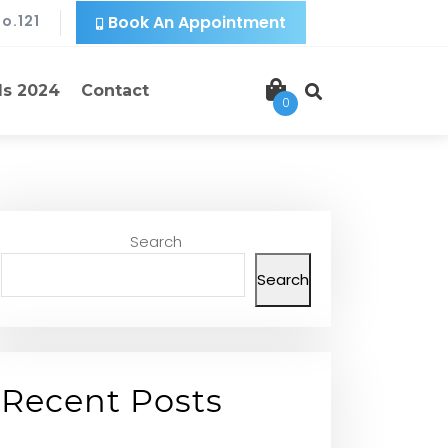
o.121
Book An Appointment
ls 2024
Contact
0
Search
Search
Recent Posts