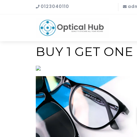
0123040110
adm
BUY 1 GET ONE